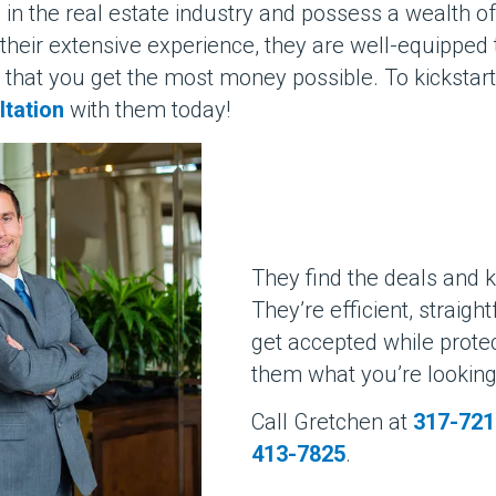
in the real estate industry and possess a wealth o
th their extensive experience, they are well-equippe
 that you get the most money possible. To kickstart
ltation
with them today!
They find the deals and 
They’re efficient, straigh
get accepted while protec
them what you’re looking f
Call Gretchen at
317-721
413-7825
.