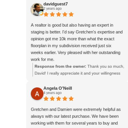
knowledgeable and developed an excellent
in a great purchase price. I'd be happy to work
davidguest7
2 years ago
strategy that allowed me to get the most out of the
with you again!
sale during a tumultuous time in the real estate
market, while always prioritizing my preferences
A realtor is good but also having an expert in
and comfort.
staging is better. I'd say Gretchen's expertise and
Selling my property while not physically being
opinion got me 10k more than what the exact
there caused lots of unusual hurdles, but having
floorplan in my subdivision received just six
Damian on my side made everything go as
weeks earlier. Very pleased with her outstanding
smoothly as possible, and I felt confident working
work for me.
through each step knowing I could trust and count
Response from the owner:
Thank you so much,
on him.
David! I really appreciate it and your willingness
to trust my judgment. It helped that you had some
great pieces to add to the staging and kept your
Angela O'Neill
4 years ago
home looking nice throughout the listing period.
Best of luck to you in your new home!
Gretchen and Damien were extremely helpful as
always with our latest purchase. We have been
working with them for several years to buy and