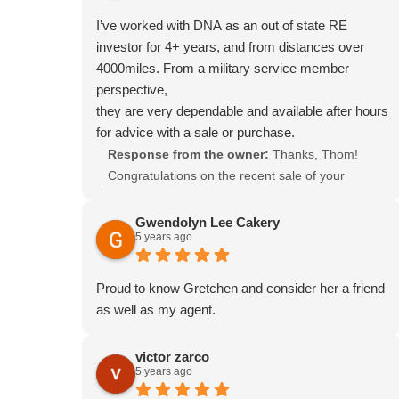
I’ve worked with DNA as an out of state RE
investor for 4+ years, and from distances over
4000miles. From a military service member
perspective,
they are very dependable and available after hours
for advice with a sale or purchase.
Response from the owner:
Thanks, Thom!
Congratulations on the recent sale of your
building, and we love working with you too!
Gwendolyn Lee Cakery
5 years ago
Proud to know Gretchen and consider her a friend
as well as my agent.
victor zarco
5 years ago