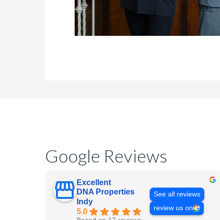
Google Reviews
Excellent
DNA Properties
See all reviews
Indy
review us on
5.0