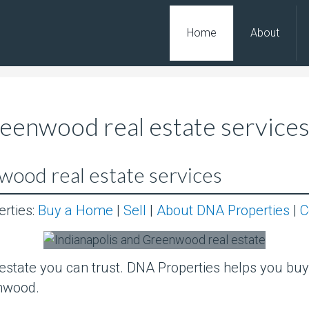
Home
About
reenwood real estate service
wood real estate services
erties:
Buy a Home
|
Sell
|
About DNA Properties
|
C
state you can trust. DNA Properties helps you buy, 
nwood.