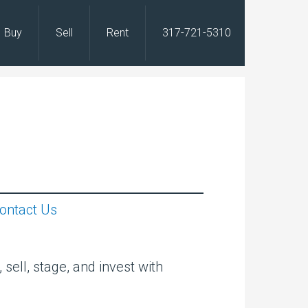
Buy
Sell
Rent
317-721-5310
s
ontact Us
sell, stage, and invest with