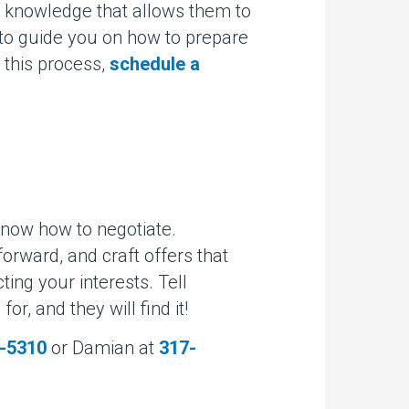
f knowledge that allows them to
d to guide you on how to prepare
 this process,
schedule a
know how to negotiate.
tforward, and craft offers that
ting your interests. Tell
or, and they will find it!
-5310
or Damian at
317-