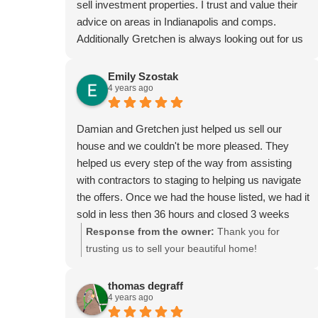
sell investment properties. I trust and value their
advice on areas in Indianapolis and comps.
Additionally Gretchen is always looking out for us
at closings to ensure everything is correct and has
caught errors that saved us money more than
Emily Szostak
4 years ago
once. We highly recommend their services.
Damian and Gretchen just helped us sell our
house and we couldn't be more pleased. They
helped us every step of the way from assisting
with contractors to staging to helping us navigate
the offers. Once we had the house listed, we had it
sold in less then 36 hours and closed 3 weeks
later. They helped make the whole process a
Response from the owner:
Thank you for
breeze. If you are in a need of a relator, they are
trusting us to sell your beautiful home!
definitely the way to go!
thomas degraff
4 years ago