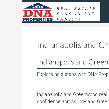
Indianapolis and G
Indianapolis and Green
Explore next steps with DNA Prop
Indianapolis and Greenwood real e
confidence across Indy and Gree