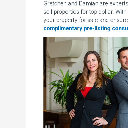
Gretchen and Damian are experts 
sell properties for top dollar. Wi
your property for sale and ensure
complimentary pre-listing consu