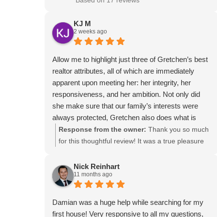
Based on 17 reviews
KJ M
2 weeks ago
Allow me to highlight just three of Gretchen’s best
realtor attributes, all of which are immediately
apparent upon meeting her: her integrity, her
responsiveness, and her ambition. Not only did
she make sure that our family’s interests were
always protected, Gretchen also does what is
right for everyone involved. She kept us informed
Response from the owner:
Thank you so much
with every step, and that made everything feel a
for this thoughtful review! It was a true pleasure
hands-off for us as the sellers as possible! At
working with your family, and I’m so glad I could
times I think she cared more about selling our
help make the process go smoothly. Your kind
Nick Reinhart
11 months ago
house than we did, and we are SO grateful for her
words about integrity, communication, and
passion. If you are looking for a personable and
passion mean a great deal to me! Thank you for
thorough realtor, Gretchen is an obvious choice!
trusting me with your home, and I wish you much
Damian was a huge help while searching for my
happiness on your new adventure!
first house! Very responsive to all my questions,