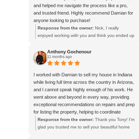
and helped me navigate the process like a pro,
and trusted friend. Highly recommend Damian for
anyone looking to purchase!
Response from the owner:
Nick, I really
enjoyed working with you and think you ended up
in a great house! Thanks for the review.
Anthony Gochenour
11 months ago
I worked with Damian to sell my house in Indiana
while living full time across the country in Arizona,
and I cannot speak highly enough of his work. He
went above and beyond in every way, providing
exceptional recommendations on repairs and prep
for listing the property, helping to coordinate
contractors and access to the property, and
Response from the owner:
Thank you Tony! I'm
always being ready to handle every issue that
glad you trusted me to sell your beautiful home
came up throughout the process. He was very
and help guide you through what I think resulted